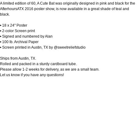
A limited edition of 60, A Cute Bat was originally designed in pink and black for the
AfterhoursATX 2016 poster show, is now available in a great shade of teal and
black.
• 18 x 24" Poster
• 2-color Screen print
• Signed and numbered by Alan
• 100 lb. Archival Paper
• Screen printed in Austin, TX by @sweetreliefstudio
Ships from Austin, TX.
Rolled and packed in a sturdy cardboard tube.
Please allow 1-2 weeks for delivery, as we are a small team.
Let us know if you have any questions!