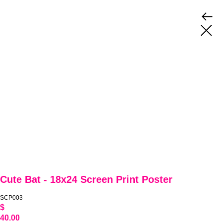
Cute Bat - 18x24 Screen Print Poster
SCP003
$
40.00